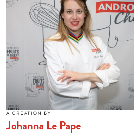
A CREATION BY
Johanna Le Pape