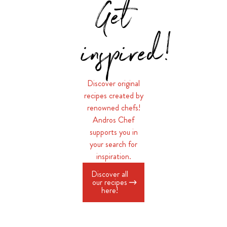
Get
inspired!
Discover original
recipes created by
renowned chefs!
Andros Chef
supports you in
your search for
inspiration.
Discover all
our recipes
here!