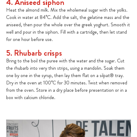
4. Aniseed siphon
Heat the almond milk. Mix the wholemeal sugar with the yolks.
Cook in water at 84°C. Add the salt, the gelatine mass and the
aniseed, then pour the whole over the greek yoghurt. Smooth it
well and pour in the siphon. Fill with a cartridge, then let stand
for one hour before use.
5. Rhubarb crisps
Bring to the boil the puree with the water and the sugar. Cut
the rhubarb into very thin strips, using a mandolin. Soak them
one by one in the syrup, then lay them flat on a silpat® tray.
Dry in the oven at 100°C for 30 minutes. Twist when removed
from the oven. Store in a dry place before presentation or in a
box with calcium chloride.