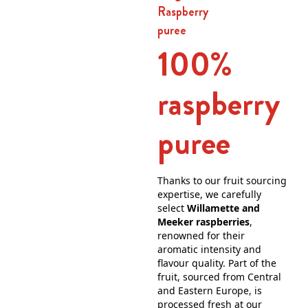
Raspberry
puree
100%
raspberry
puree
Thanks to our fruit sourcing
expertise, we carefully
select
Willamette and
Meeker raspberries
,
renowned for their
aromatic intensity and
flavour quality. Part of the
fruit, sourced from Central
and Eastern Europe, is
processed fresh at our