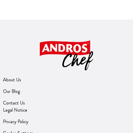
About Us
Our Blog
Contact Us
Legal Notice
Privacy Policy