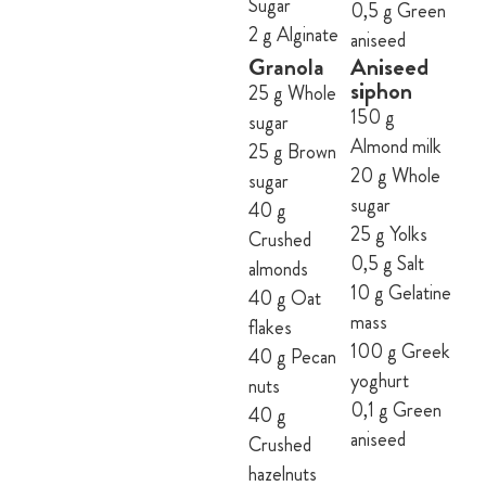
Sugar
0,5 g Green
2 g Alginate
aniseed
Granola
Aniseed
siphon
25 g Whole
150 g
sugar
Almond milk
25 g Brown
20 g Whole
sugar
sugar
40 g
25 g Yolks
Crushed
0,5 g Salt
almonds
10 g Gelatine
40 g Oat
mass
flakes
100 g Greek
40 g Pecan
yoghurt
nuts
0,1 g Green
40 g
aniseed
Crushed
hazelnuts