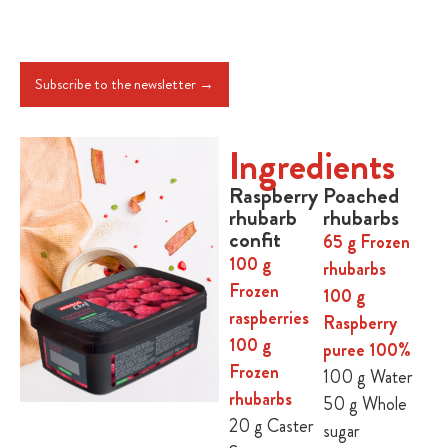
Subscribe to the newsletter →
Ingredients
Raspberry
Poached
rhubarb
rhubarbs
confit
65 g Frozen
100 g
rhubarbs
Frozen
100 g
raspberries
Raspberry
100 g
puree 100%
Frozen
100 g Water
rhubarbs
50 g Whole
20 g Caster
sugar