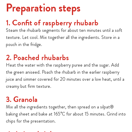
Preparation steps
1. Confit of raspberry rhubarb
Steam the rhubarb segments for about ten minutes until a soft
texture. Let cool. Mix together all the ingredients. Store in a
pouch in the fridge.
2. Poached rhubarbs
Heat the water with the raspberry puree and the sugar. Add
the green aniseed. Poach the rhubarb in the earlier raspberry
juice and simmer covered for 20 minutes over a low heat, until a
creamy but firm texture.
3. Granola
Mix all the ingredients together, then spread on a silpat®
baking sheet and bake at 165°C for about 15 minutes. Grind into
chips for the presentation.