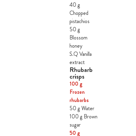
40 g
Chopped
pistachios
50 g
Blossom
honey
S.Q Vanilla
extract
Rhubarb
crisps
100 g
Frozen
rhubarbs
50 g Water
100 g Brown
sugar
50 g