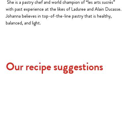
She is a pastry chef and world champion of “les arts sucrés”
with past experience at the likes of Laduree and Alain Ducasse.
Johanna believes in top-of-the-line pastry that is healthy,
balanced, and light.
Our recipe suggestions