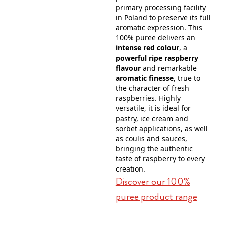
primary processing facility
in Poland to preserve its full
aromatic expression. This
100% puree delivers an
intense red colour
, a
powerful ripe raspberry
flavour
and remarkable
aromatic finesse
, true to
the character of fresh
raspberries. Highly
versatile, it is ideal for
pastry, ice cream and
sorbet applications, as well
as coulis and sauces,
bringing the authentic
taste of raspberry to every
creation.
Discover our 100%
puree product range