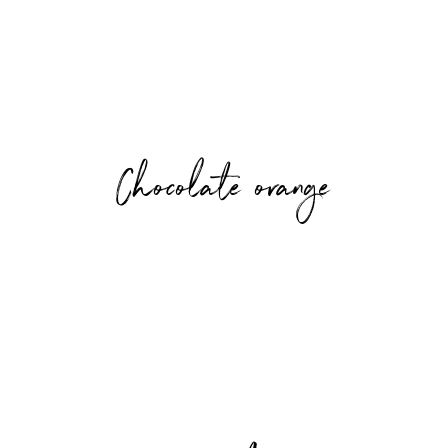
Chocolate orange